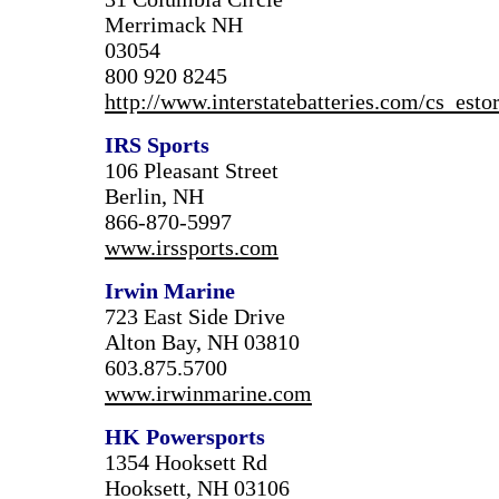
Merrimack NH
03054
800 920 8245
http://www.interstatebatteries.com/cs_estor
IRS Sports
106 Pleasant Street
Berlin, NH
866-870-5997
www.irssports.com
Irwin Marine
723 East Side Drive
Alton Bay, NH 03810
603.875.5700
www.irwinmarine.com
HK Powersports
1354 Hooksett Rd
Hooksett, NH 03106