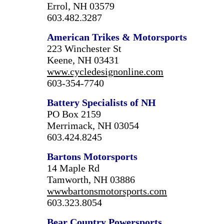
Errol, NH 03579
603.482.3287
American Trikes & Motorsports
223 Winchester St
Keene, NH 03431
www.cycledesignonline.com
603-354-7740
Battery Specialists of NH
PO Box 2159
Merrimack, NH 03054
603.424.8245
Bartons Motorsports
14 Maple Rd
Tamworth, NH 03886
wwwbartonsmotorsports.com
603.323.8054
Bear Country Powersports