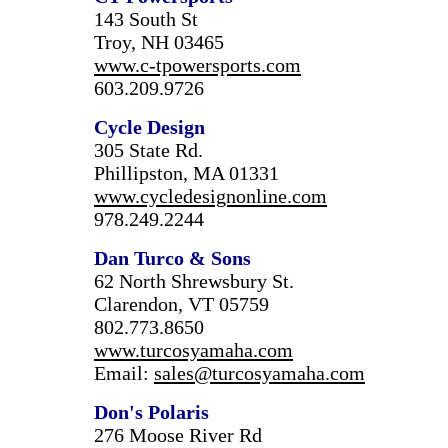
143 South St
Troy, NH 03465
www.c-tpowersports.com
603.209.9726
Cycle Design
305 State Rd.
Phillipston, MA 01331
www.cycledesignonline.com
978.249.2244
Dan Turco & Sons
62 North Shrewsbury St.
Clarendon, VT 05759
802.773.8650
www.turcosyamaha.com
Email:
sales@turcosyamaha.com
Don's Polaris
276 Moose River Rd