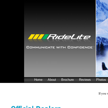
Home
About
Brochure
Reviews
Photos
If you 