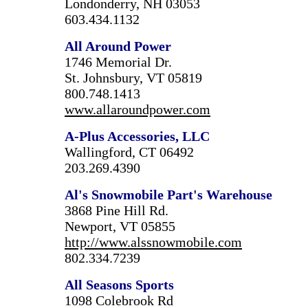
Londonderry, NH 03053
603.434.1132
All Around Power
1746 Memorial Dr.
St. Johnsbury, VT 05819
800.748.1413
www.allaroundpower.com
A-Plus Accessories, LLC
Wallingford, CT 06492
203.269.4390
Al's Snowmobile Part's Warehouse
3868 Pine Hill Rd.
Newport, VT 05855
http://www.alssnowmobile.com
802.334.7239
All Seasons Sports
1098 Colebrook Rd