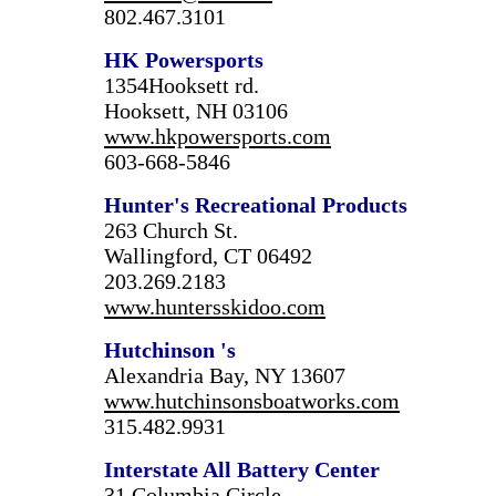
802.467.3101
HK Powersports
1354Hooksett rd.
Hooksett, NH 03106
www.hkpowersports.com
603-668-5846
Hunter's Recreational Products
263 Church St.
Wallingford, CT 06492
203.269.2183
www.huntersskidoo.com
Hutchinson
's
Alexandria Bay, NY 13607
www.hutchinsonsboatworks.com
315.482.9931
Interstate All Battery Center
31 Columbia Circle