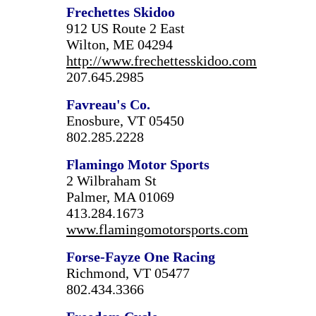
Frechettes Skidoo
912 US Route 2 East
Wilton, ME 04294
http://www.frechettesskidoo.com
207.645.2985
Favreau's Co.
Enosbure, VT 05450
802.285.2228
Flamingo Motor Sports
2 Wilbraham St
Palmer, MA 01069
413.284.1673
www.flamingomotorsports.com
Forse-Fayze One Racing
Richmond, VT 05477
802.434.3366