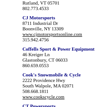
Rutland, VT 05701
802.773.4533
CJ Motorsports
8711 Industrial Dr
Boonville, NY 13309
www.cjmotorsportsonline.com
315.942.4756
Coffells Sport & Power Equipment
46 Kreiger Ln
Glastonbury, CT 06033
860.659.0553
Cook's Snowmobile & Cycle
2222 Providence Hwy
South Walpole, MA 02071
508.668.1811
www.cookscycle.com
CT Powersports