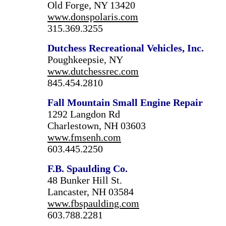
Old Forge, NY 13420
www.donspolaris.com
315.369.3255
Dutchess Recreational Vehicles, Inc.
Poughkeepsie, NY
www.dutchessrec.com
845.454.2810
Fall Mountain Small Engine Repair
1292 Langdon Rd
Charlestown, NH 03603
www.fmsenh.com
603.445.2250
F.B. Spaulding Co.
48 Bunker Hill St.
Lancaster, NH 03584
www.fbspaulding.com
603.788.2281