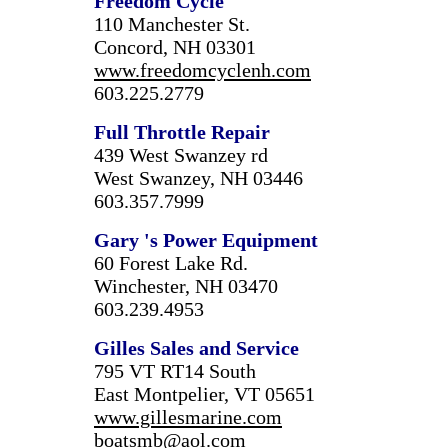
Freedom Cycle
110 Manchester St.
Concord, NH 03301
www.freedomcyclenh.com
603.225.2779
Full Throttle Repair
439 West Swanzey rd
West Swanzey, NH 03446
603.357.7999
Gary
's Power Equipment
60 Forest Lake Rd.
Winchester, NH 03470
603.239.4953
Gilles Sales and Service
795 VT RT14 South
East Montpelier, VT 05651
www.gillesmarine.com
boatsmb@aol.com