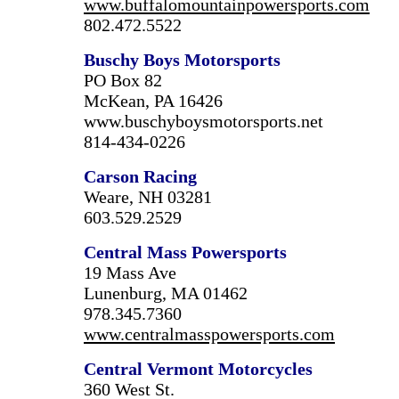
www.buffalomountainpowersports.com
802.472.5522
Buschy Boys Motorsports
PO Box 82
McKean, PA 16426
www.buschyboysmotorsports.net
814-434-0226
Carson
Racing
Weare, NH 03281
603.529.2529
Central Mass Powersports
19 Mass Ave
Lunenburg, MA 01462
978.345.7360
www.centralmasspowersports.com
Central Vermont Motorcycles
360 West St.