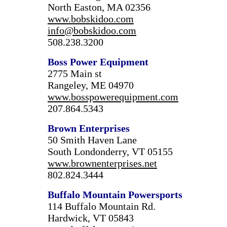
North Easton, MA 02356
www.bobskidoo.com
info@bobskidoo.com
508.238.3200
Boss Power Equipment
2775 Main st
Rangeley, ME 04970
www.bosspowerequipment.com
207.864.5343
Brown Enterprises
50 Smith Haven Lane
South Londonderry, VT 05155
www.brownenterprises.net
802.824.3444
Buffalo
Mountain
Powersports
114 Buffalo Mountain Rd.
Hardwick, VT 05843