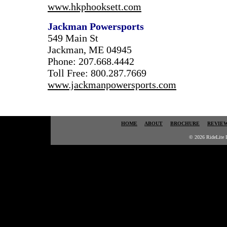
www.hkphooksett.com
Jackman Powersports
549 Main St
Jackman, ME 04945
Phone: 207.668.4442
Toll Free: 800.287.7669
www.jackmanpowersports.com
HOME
ABOUT
BROCHURE
REVIE
© 2026 RideLite I