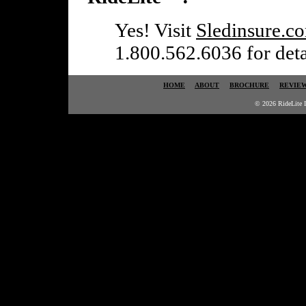
Yes! Visit
Sledinsure.c
1.800.562.6036 for detai
HOME
ABOUT
BROCHURE
REVIE
© 2026 RideLite I