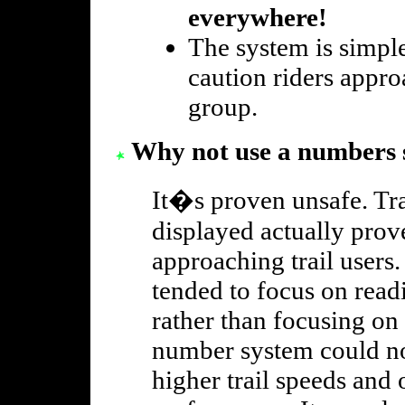
everywhere!
The system is simpl
caution riders appr
group.
Why not use a numbers 
It�s proven unsafe. Tra
displayed actually prove
approaching trail users.
tended to focus on rea
rather than focusing on 
number system could no
higher trail speeds and 