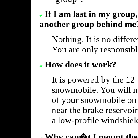
If I am last in my group,
another group behind me
Nothing. It is no differ
You are only responsibl
How does it work?
It is powered by the 12
snowmobile. You will nee
of your snowmobile on 
near the brake reservoi
a low-profile windshiel
Why can�t I mount the