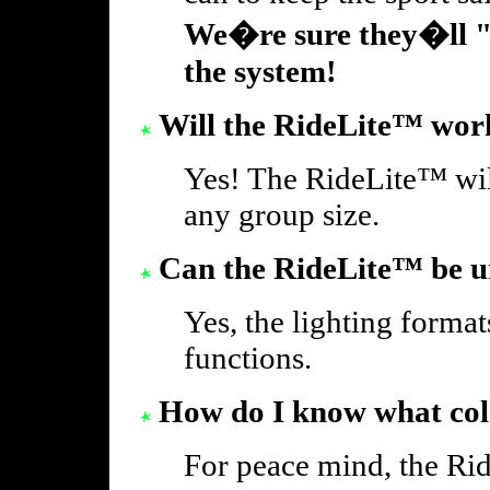
We�re sure they�ll "s
the system!
Will the RideLite™ work
Yes! The RideLite™ will
any group size.
Can the RideLite™ be un
Yes, the lighting formats
functions.
How do I know what colo
For peace mind, the Rid