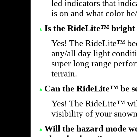
led indicators that indi
is on and what color he/
Is the RideLite™ bright
Yes! The RideLite™ bee
any/all day light condi
super long range perf
terrain.
Can the RideLite™ be se
Yes! The RideLite™ will
visibility of your snowm
Will the hazard mode wo