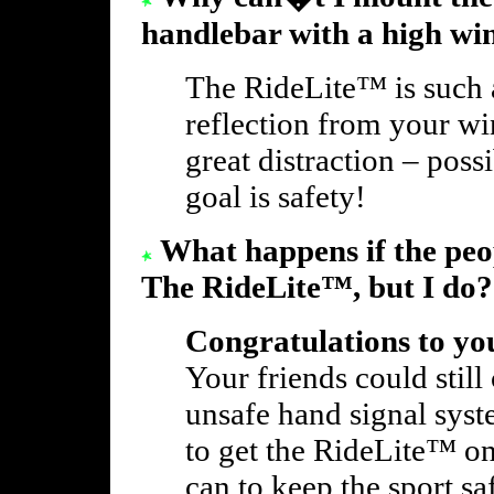
handlebar with a high wi
The RideLite™ is such a 
reflection from your w
great distraction – poss
goal is safety!
What happens if the peo
The RideLite™, but I do?
Congratulations to you
Your friends could still
unsafe hand signal syst
to get the RideLite™ on
can to keep the sport sa