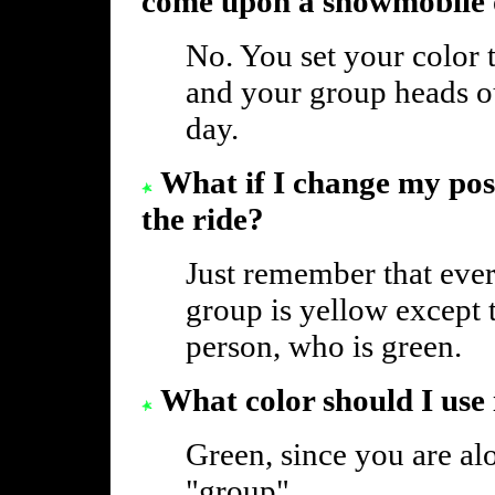
come upon a snowmobile
No. You set your color 
and your group heads out 
day.
What if I change my pos
the ride?
Just remember that ever
group is yellow except t
person, who is green.
What color should I use 
Green, since you are alo
"group".