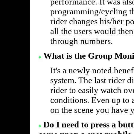
performance. It was als
programming/cycling t
rider changes his/her p
all the users would the
through numbers.
What is the Group Moni
It's a newly noted benefi
system. The last rider d
rider to easily watch ove
conditions. Even up to 
on the scene you have 
Do I need to press a but