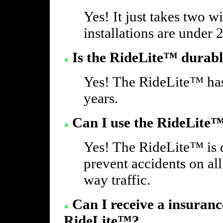
Yes! It just takes two w
installations are under 
Is the RideLite™ durab
Yes! The RideLite™ has
years.
Can I use the RideLite™
Yes! The RideLite™ is 
prevent accidents on all
way traffic.
Can I receive a insuranc
RideLite™?