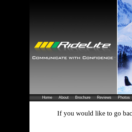
Home
About
Brochure
Reviews
Photos
If you would like to go bac