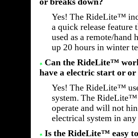
or breaks down?
Yes! The RideLite™ inc
a quick release feature
used as a remote/hand h
up 20 hours in winter t
Can the RideLite™ work
have a electric start or or
Yes! The RideLite™ use
system. The RideLite™ o
operate and will not hi
electrical system in any
Is the RideLite™ easy t