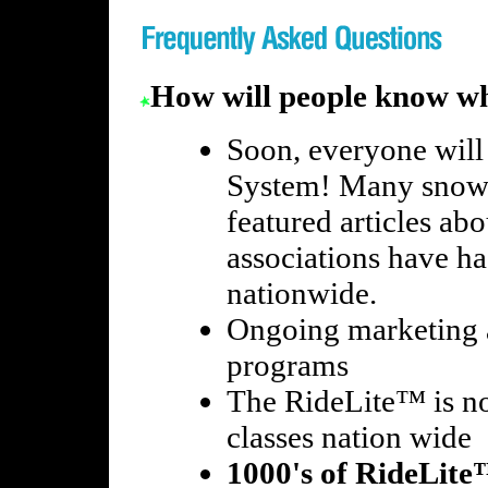
How will people know wh
Soon, everyone will
System! Many snow
featured articles a
associations have ha
nationwide.
Ongoing marketing
programs
The RideLite™ is no
classes nation wide
1000's of RideLite™