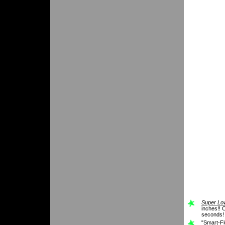
Super Low
inches!! O
seconds!
"Smart-Fl