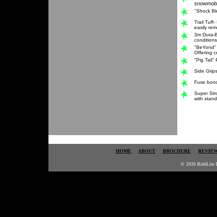
snowmobi
"Shock Bl
Trail Tuff
easily re
3m Dura-B
conditions
"BeYond" 
Offering c
"Pig Tail"
Side Grips
Fuse bonde
Super Str
with stand
HOME
ABOUT
BROCHURE
REVIE
© 2026 RideLite I