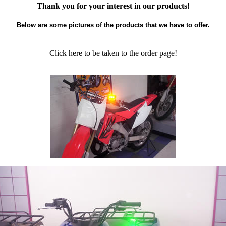
Thank you for your interest in our products!
Below are some pictures of the products that we have to offer.
Click here
to be taken to the order page!