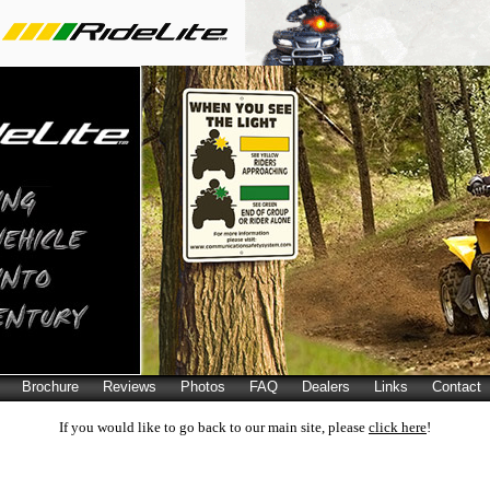
Brochure
Reviews
Photos
FAQ
Dealers
Links
Contact
If you would like to go back to our main site, please
click here
!