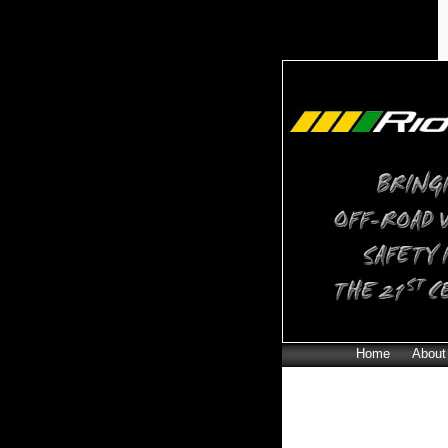
Home
About