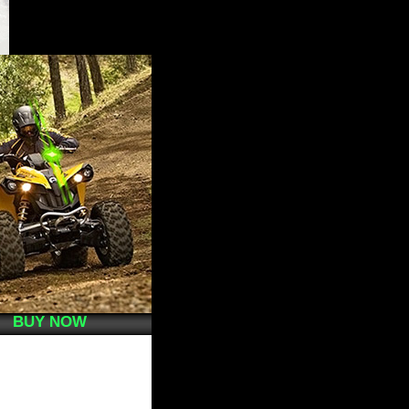
BUY NOW